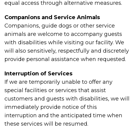
equal access through alternative measures.
Companions and Service Animals
Companions, guide dogs or other service
animals are welcome to accompany guests
with disabilities while visiting our facility. We
will also sensitively, respectfully and discretely
provide personal assistance when requested.
Interruption of Services
If we are temporarily unable to offer any
special facilities or services that assist
customers and guests with disabilities, we will
immediately provide notice of this
interruption and the anticipated time when
these services will be resumed.