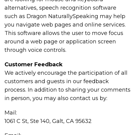
alternatives, speech recognition software
such as Dragon NaturallySpeaking may help
you navigate web pages and online services.
This software allows the user to move focus
around a web page or application screen
through voice controls.
Customer Feedback
We actively encourage the participation of all
customers and guests in our feedback
process. In addition to sharing your comments
in person, you may also contact us by:
Mail:
1061 C St, Ste 140, Galt, CA 95632