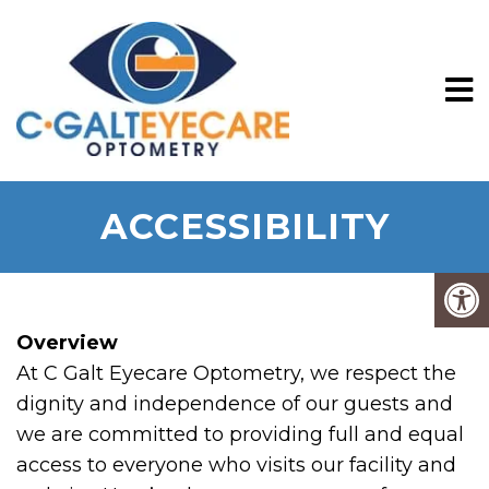
ACCESSIBILITY
Overview
At C Galt Eyecare Optometry, we respect the
dignity and independence of our guests and
we are committed to providing full and equal
access to everyone who visits our facility and