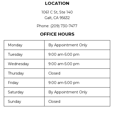
LOCATION
1061 C St, Ste 140
Galt, CA 95632
Phone:
(209) 730-7477
OFFICE HOURS
Monday
By Appointment Only
Tuesday
9:00 am-5:00 pm
Wednesday
9:00 am-5:00 pm
Thursday
Closed
Friday
9:00 am-5:00 pm
Saturday
By Appointment Only
Sunday
Closed