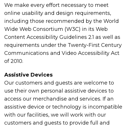
We make every effort necessary to meet
online usability and design requirements,
including those recommended by the World
Wide Web Consortium (W3C) in its Web
Content Accessibility Guidelines 2.1 as well as
requirements under the Twenty-First Century
Communications and Video Accessibility Act
of 2010.
Assistive Devices
Our customers and guests are welcome to
use their own personal assistive devices to
access our merchandise and services. If an
assistive device or technology is incompatible
with our facilities, we will work with our
customers and guests to provide full and