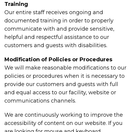
Training
Our entire staff receives ongoing and
documented training in order to properly
communicate with and provide sensitive,
helpful and respectful assistance to our
customers and guests with disabilities.
Modification of Policies or Procedures
We will make reasonable modifications to our
policies or procedures when it is necessary to
provide our customers and guests with full
and equal access to our facility, website or
communications channels.
We are continuously working to improve the
accessibility of content on our website. If you
are looking for mouse and keyboard