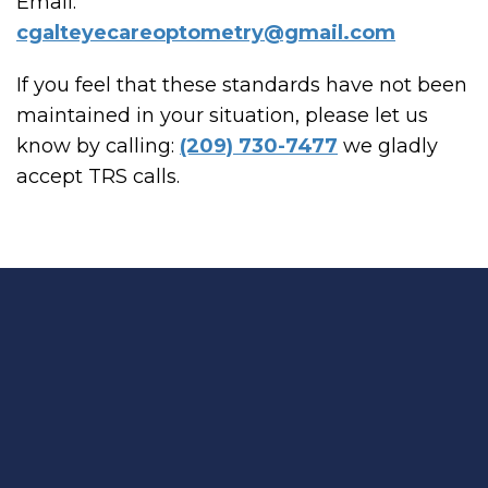
Email:
cgalteyecareoptometry@gmail.com
If you feel that these standards have not been
maintained in your situation, please let us
know by calling:
(209) 730-7477
we gladly
accept TRS calls.