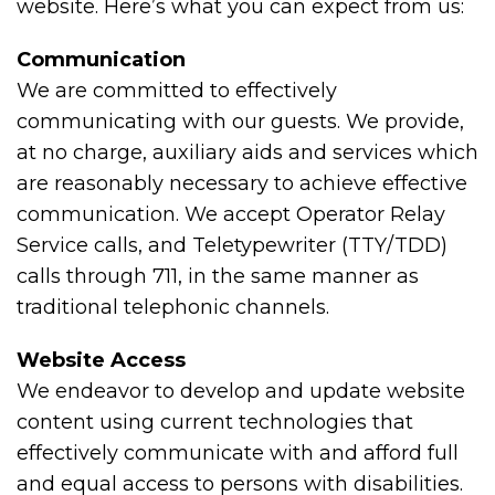
website. Here’s what you can expect from us:
Communication
We are committed to effectively
communicating with our guests. We provide,
at no charge, auxiliary aids and services which
are reasonably necessary to achieve effective
communication. We accept Operator Relay
Service calls, and Teletypewriter (TTY/TDD)
calls through 711, in the same manner as
traditional telephonic channels.
Website Access
We endeavor to develop and update website
content using current technologies that
effectively communicate with and afford full
and equal access to persons with disabilities.